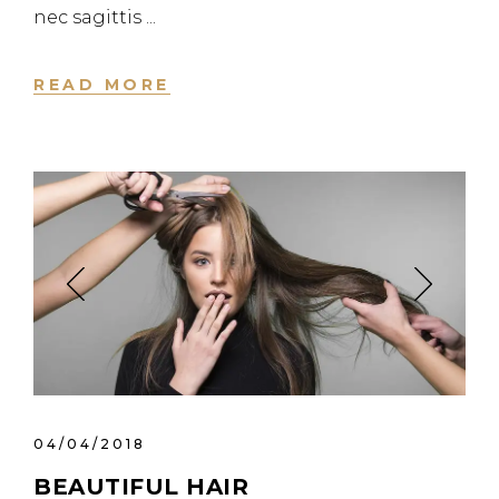
nec sagittis
READ MORE
04/04/2018
BEAUTIFUL HAIR