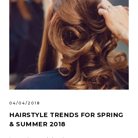
04/04/2018
HAIRSTYLE TRENDS FOR SPRING
& SUMMER 2018