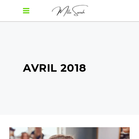
AVRIL 2018