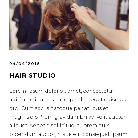
04/04/2018
HAIR STUDIO
Lorem ipsum dolor sit amet, consectetur
adicing elit ut ullamcorper. leo, eget euismod
orci. Cum sociis natoque penati bus et
magnis dis.Proin gravida nibh vel velit auctor
aliquet. Aenean sollicitudin, lorem quis
bibendum auctor, nisite elit consequat ipsum,