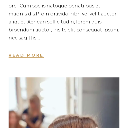
orci. Cum sociis natoque penati bus et
magnis dis.Proin gravida nibh vel velit auctor
aliquet. Aenean sollicitudin, lorem quis
bibendum auctor, nisite elit consequat ipsum,
nec sagittis
READ MORE