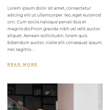
Lorem ipsum dolor sit amet, consectetur
adicing elit ut ullamcorper. leo, eget euismod
orci. Cum sociis natoque penati bus et
magnis dis.Proin gravida nibh vel velit auctor
aliquet. Aenean sollicitudin, lorem quis
bibendum auctor, nisite elit consequat ipsum,
nec sagittis
READ MORE