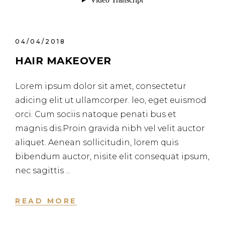
04/04/2018
HAIR MAKEOVER
Lorem ipsum dolor sit amet, consectetur
adicing elit ut ullamcorper. leo, eget euismod
orci. Cum sociis natoque penati bus et
magnis dis.Proin gravida nibh vel velit auctor
aliquet. Aenean sollicitudin, lorem quis
bibendum auctor, nisite elit consequat ipsum,
nec sagittis
READ MORE