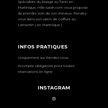
Spécialiste du lissage au Tanin en
Martinique,
mlle-sarah.com
vous propose
de prendre soin de vos cheveux.
Rendez-
vous
dans son salon de coiffure au
Lamentin ( en Martinique ).
INFOS PRATIQUES
Uniquement sur
Rendez-vous
Acompte obligatoire pour toutes
réservations en ligne.
INSTAGRAM