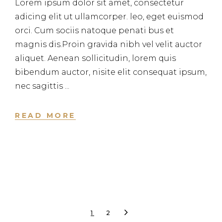
Lorem ipsum dolor sit amet, consectetur
adicing elit ut ullamcorper. leo, eget euismod
orci. Cum sociis natoque penati bus et
magnis dis.Proin gravida nibh vel velit auctor
aliquet. Aenean sollicitudin, lorem quis
bibendum auctor, nisite elit consequat ipsum,
nec sagittis
READ MORE
1
2