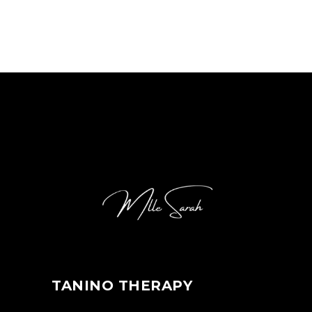
TANINO THERAPY