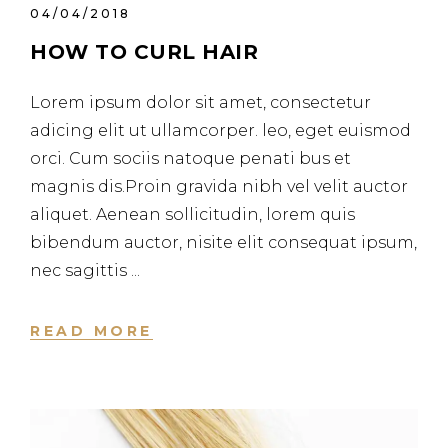
04/04/2018
HOW TO CURL HAIR
Lorem ipsum dolor sit amet, consectetur
adicing elit ut ullamcorper. leo, eget euismod
orci. Cum sociis natoque penati bus et
magnis dis.Proin gravida nibh vel velit auctor
aliquet. Aenean sollicitudin, lorem quis
bibendum auctor, nisite elit consequat ipsum,
nec sagittis
READ MORE