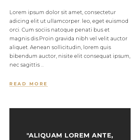
Lorem ipsum dolor sit amet, consectetur
adicing elit ut ullamcorper. leo, eget euismod
orci. Cum sociis natoque penati bus et
magnis dis.Proin gravida nibh vel velit auctor
aliquet. Aenean sollicitudin, lorem quis
bibendum auctor, nisite elit consequat ipsum,
nec sagittis
READ MORE
"ALIQUAM LOREM ANTE,