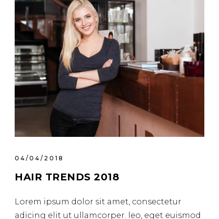
04/04/2018
HAIR TRENDS 2018
Lorem ipsum dolor sit amet, consectetur
adicing elit ut ullamcorper. leo, eget euismod