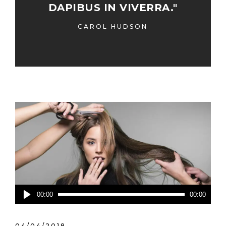
DAPIBUS IN VIVERRA."
CAROL HUDSON
Lecteur
00:00
00:00
audio
04/04/2018