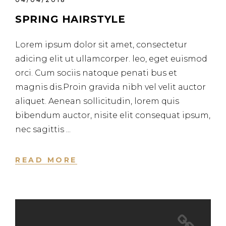
SPRING HAIRSTYLE
Lorem ipsum dolor sit amet, consectetur
adicing elit ut ullamcorper. leo, eget euismod
orci. Cum sociis natoque penati bus et
magnis dis.Proin gravida nibh vel velit auctor
aliquet. Aenean sollicitudin, lorem quis
bibendum auctor, nisite elit consequat ipsum,
nec sagittis
READ MORE