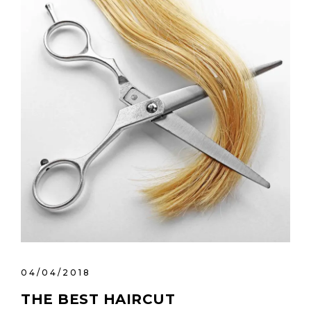
04/04/2018
THE BEST HAIRCUT