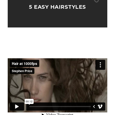
5 EASY HAIRSTYLES